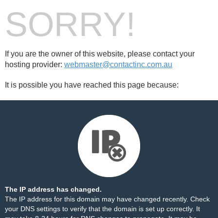
SORRY!
If you are the owner of this website, please contact your
hosting provider:
webmaster@contactinc.com.au
It is possible you have reached this page because:
The IP address has changed.
The IP address for this domain may have changed recently. Check
your DNS settings to verify that the domain is set up correctly. It