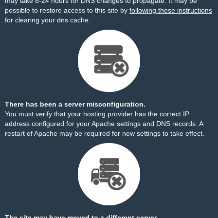
may take 8-24 hours for DNS changes to propagate. It may be
possible to restore access to this site by
following these instructions
for clearing your dns cache.
There has been a server misconfiguration.
You must verify that your hosting provider has the correct IP
address configured for your Apache settings and DNS records. A
restart of Apache may be required for new settings to take effect.
The site may have moved to a different server.